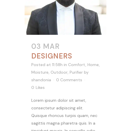
03 MAR
DESIGNERS
Posted at 11:58h
in
Comfort
,
Home
,
Moisture
,
Outdoor
,
Purifier
by
shandonia
0 Comments
0
Likes
Lorem ipsum dolor sit amet,
consectetur adipiscing elit.
Quisque rhoncus turpis quam, nec
sagittis magna pharetra quis. In a
tincidunt mauris. In convallis odio