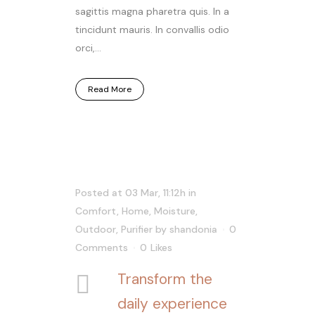
sagittis magna pharetra quis. In a
tincidunt mauris. In convallis odio
orci,...
Read More
Posted at 03 Mar, 11:12h
in
Comfort
,
Home
,
Moisture
,
Outdoor
,
Purifier
by
shandonia
0
Comments
0
Likes
Transform the
daily experience