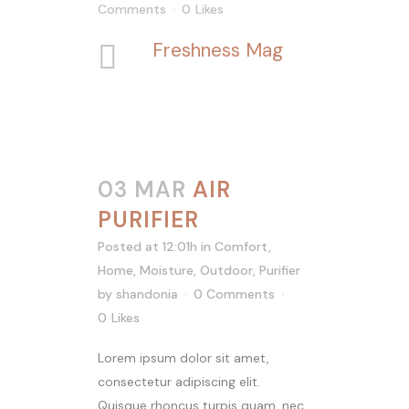
Comments
0
Likes
Freshness Mag
03 MAR
AIR
PURIFIER
Posted at 12:01h
in
Comfort
,
Home
,
Moisture
,
Outdoor
,
Purifier
by
shandonia
0 Comments
0
Likes
Lorem ipsum dolor sit amet,
consectetur adipiscing elit.
Quisque rhoncus turpis quam, nec