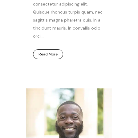
consectetur adipiscing elit.
Quisque rhoncus turpis quam, nec
sagittis magna pharetra quis. In a
tincidunt mauris. In convallis odio
orci,...
Read More