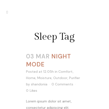
Sleep Tag
03 MAR
NIGHT
MODE
Posted at 12:05h
in
Comfort
,
Home
,
Moisture
,
Outdoor
,
Purifier
by
shandonia
0 Comments
0
Likes
Lorem ipsum dolor sit amet,
consectetur adipiscing elit.