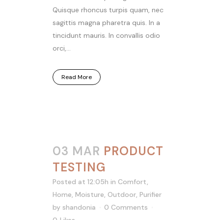
Quisque rhoncus turpis quam, nec
sagittis magna pharetra quis. In a
tincidunt mauris. In convallis odio
orci,...
Read More
03 MAR
PRODUCT
TESTING
Posted at 12:05h
in
Comfort
,
Home
,
Moisture
,
Outdoor
,
Purifier
by
shandonia
0 Comments
0
Likes