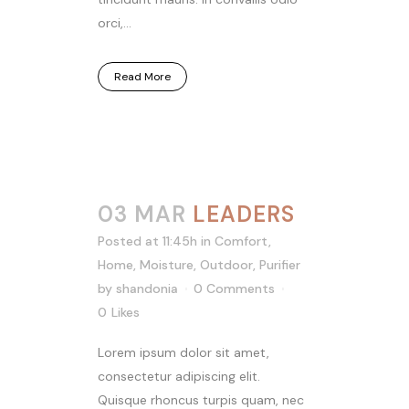
orci,...
Read More
03 MAR
LEADERS
Posted at 11:45h
in
Comfort
,
Home
,
Moisture
,
Outdoor
,
Purifier
by
shandonia
0 Comments
0
Likes
Lorem ipsum dolor sit amet,
consectetur adipiscing elit.
Quisque rhoncus turpis quam, nec