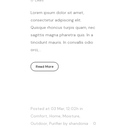
Lorem ipsum dolor sit amet,
consectetur adipiscing elit.
Quisque rhoncus turpis quam, nec
sagittis magna pharetra quis. In a
tincidunt mauris. In convallis odio
orci,...
Read More
Posted at 03 Mar, 12:02h
in
Comfort
,
Home
,
Moisture
,
Outdoor
,
Purifier
by
shandonia
0