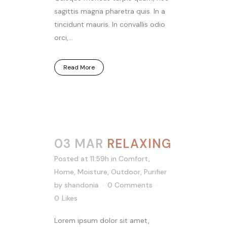
sagittis magna pharetra quis. In a
tincidunt mauris. In convallis odio
orci,...
Read More
03 MAR
RELAXING
Posted at 11:59h
in
Comfort
,
Home
,
Moisture
,
Outdoor
,
Purifier
by
shandonia
0 Comments
0
Likes
Lorem ipsum dolor sit amet,